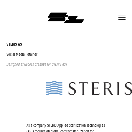
STERIS AST
Social Media Retainer
Designed at Recess Creative for STERIS AST
As a company, STERIS Applied Sterilization Technologies
(AST) focuses on global contract sterilization for