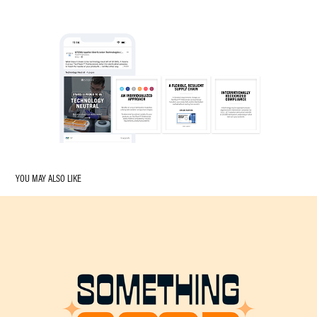
YOU MAY ALSO LIKE
SOMETHING GOOD