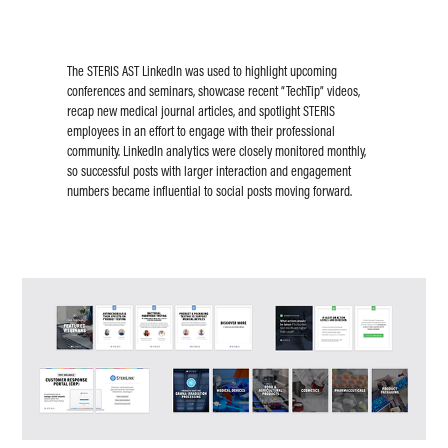
The STERIS AST LinkedIn was used to highlight upcoming
conferences and seminars, showcase recent “TechTip” videos,
recap new medical journal articles, and spotlight STERIS
employees in an effort to engage with their professional
community. LinkedIn analytics were closely monitored monthly,
so successful posts with larger interaction and engagement
numbers became influential to social posts moving forward.