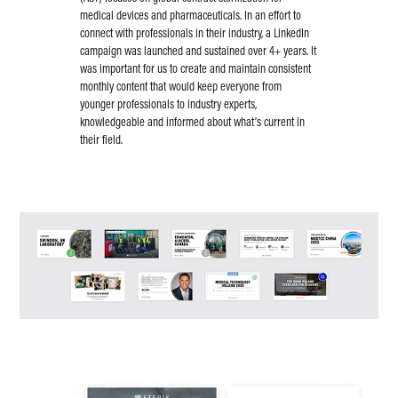
medical devices and pharmaceuticals. In an effort to
connect with professionals in their industry, a LinkedIn
campaign was launched and sustained over 4+ years. It
was important for us to create and maintain consistent
monthly content that would keep everyone from
younger professionals to industry experts,
knowledgeable and informed about what’s current in
their field.